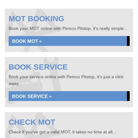
MOT BOOKING
Book your MOT online with Pemco Pitstop, it's really simple...
BOOK MOT »
BOOK SERVICE
Book your service online with Pemco Pitstop, it's just a click
away...
BOOK SERVICE »
CHECK MOT
Check if you've got a valid MOT, it takes no time at all...