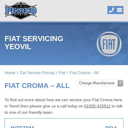
FIAT SERVICING
YEOVIL
Home
Car Service Pricing
Fiat
Fiat Croma – All
FIAT CROMA – ALL
To find out more about how we can service your Fiat Croma here
in Yeovil then please give us a call today on
01935 415512
to talk
to one of our friendly team.