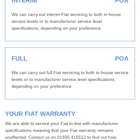
INTERIM
POA
We can carry out interim Fiat servicing to both in-house
service levels or to manufacturer service level
specifications, depending on your preference.
FULL
POA
We can carry out full Fiat servicing to both in-house service
levels or to manufacturer service level specifications,
depending on your preference.
YOUR FIAT WARRANTY
We are able to service your Fiat in-line with manufacturer
specifications meaning that your Fiat warranty remains
unaffected. Contact us on 01935 415512 to find out how.