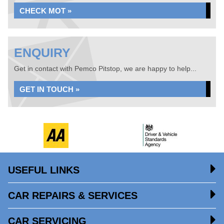
CHECK MOT »
ENQUIRY
Get in contact with Pemco Pitstop, we are happy to help...
GET IN TOUCH »
USEFUL LINKS
CAR REPAIRS & SERVICES
CAR SERVICING