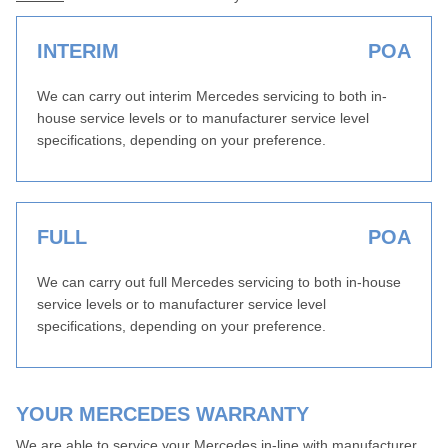
INTERIM
POA
We can carry out interim Mercedes servicing to both in-
house service levels or to manufacturer service level
specifications, depending on your preference.
FULL
POA
We can carry out full Mercedes servicing to both in-house
service levels or to manufacturer service level
specifications, depending on your preference.
YOUR MERCEDES WARRANTY
We are able to service your Mercedes in-line with manufacturer