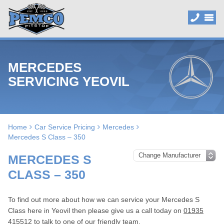
MERCEDES
SERVICING YEOVIL
Home
Car Service Pricing
Mercedes
Mercedes S Class – 350
MERCEDES S
CLASS – 350
To find out more about how we can service your Mercedes S
Class here in Yeovil then please give us a call today on
01935
415512
to talk to one of our friendly team.