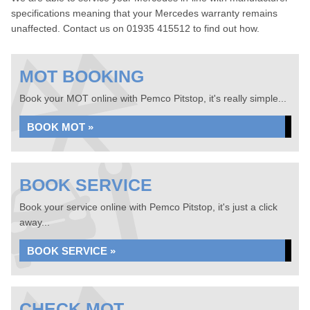
specifications meaning that your Mercedes warranty remains
unaffected. Contact us on 01935 415512 to find out how.
MOT BOOKING
Book your MOT online with Pemco Pitstop, it's really simple...
BOOK MOT »
BOOK SERVICE
Book your service online with Pemco Pitstop, it's just a click
away...
BOOK SERVICE »
CHECK MOT