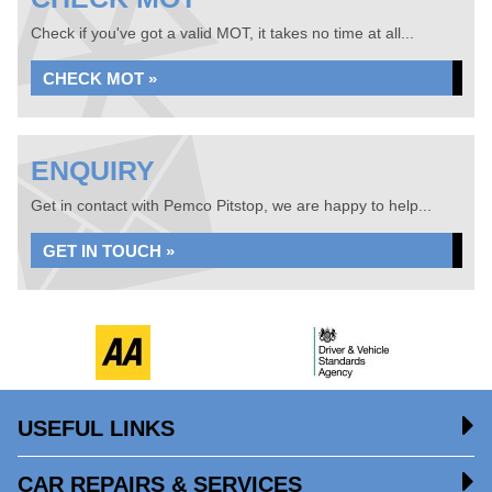
Check if you've got a valid MOT, it takes no time at all...
CHECK MOT »
ENQUIRY
Get in contact with Pemco Pitstop, we are happy to help...
GET IN TOUCH »
USEFUL LINKS
CAR REPAIRS & SERVICES