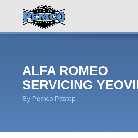
ALFA ROMEO
SERVICING YEOVI
By Pemco Pitstop