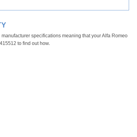
TY
h manufacturer specifications meaning that your Alfa Romeo
415512 to find out how.