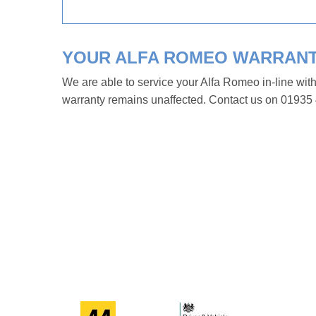
YOUR ALFA ROMEO WARRAN
We are able to service your Alfa Romeo in-line wit
warranty remains unaffected. Contact us on 01935 