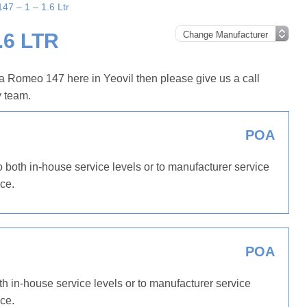
47 – 1 – 1.6 Ltr
.6 LTR
a Romeo 147 here in Yeovil then please give us a call
y team.
POA
 both in-house service levels or to manufacturer service
ce.
POA
th in-house service levels or to manufacturer service
ce.