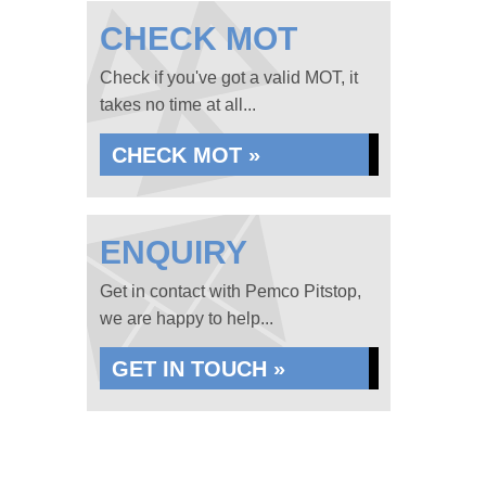
CHECK MOT
Check if you've got a valid MOT, it
takes no time at all...
CHECK MOT »
ENQUIRY
Get in contact with Pemco Pitstop,
we are happy to help...
GET IN TOUCH »