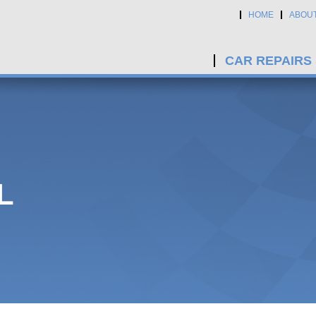
HOME
ABOU
CAR REPAIRS
L