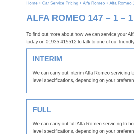
Home
Car Service Pricing
Alfa Romeo
Alfa Romeo 1
ALFA ROMEO 147 – 1 – 1
To find out more about how we can service your Alf
today on
01935 415512
to talk to one of our friendl
INTERIM
We can carry out interim Alfa Romeo servicing to
level specifications, depending on your preferen
FULL
We can carry out full Alfa Romeo servicing to bo
level specifications, depending on your preferen