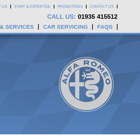
T US
STAFF & EXPERTISE
PROMOTIONS
CONTACT US
CALL US:
01935 415512
 & SERVICES
CAR SERVICING
FAQS