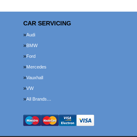
CAR SERVICING
Audi
BMW
Ford
Mercedes
Vauxhall
VW
All Brands…