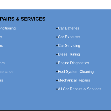
PAIRS & SERVICES
nditioning
Car Batteries
es
Car Exhausts
rs
Car Servicing
Diesel Tuning
ars
Engine Diagnostics
ntenance
Fuel System Cleaning
rs
Mechanical Repairs
All Car Repairs & Services…