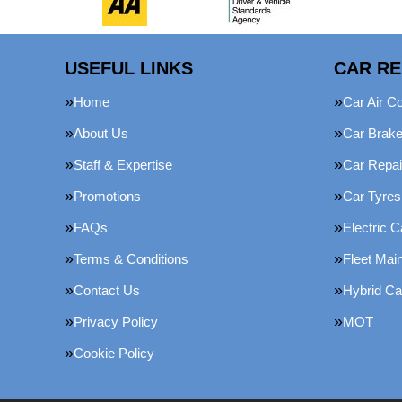
USEFUL LINKS
CAR RE
Home
Car Air Co
About Us
Car Brak
Staff & Expertise
Car Repai
Promotions
Car Tyres
FAQs
Electric C
Terms & Conditions
Fleet Mai
Contact Us
Hybrid Ca
Privacy Policy
MOT
Cookie Policy