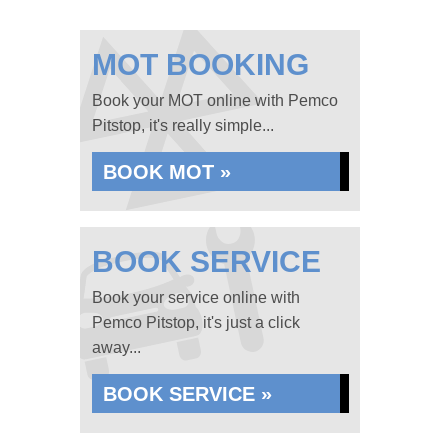
MOT BOOKING
Book your MOT online with Pemco
Pitstop, it's really simple...
BOOK MOT »
BOOK SERVICE
Book your service online with
Pemco Pitstop, it's just a click
away...
BOOK SERVICE »