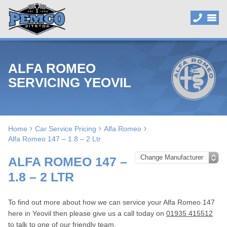
ALFA ROMEO
SERVICING YEOVIL
Home
Car Service Pricing
Alfa Romeo
Alfa Romeo 147 – 1.8 – 2 Ltr
ALFA ROMEO 147 –
1.8 – 2 LTR
To find out more about how we can service your Alfa Romeo 147
here in Yeovil then please give us a call today on
01935 415512
to talk to one of our friendly team.