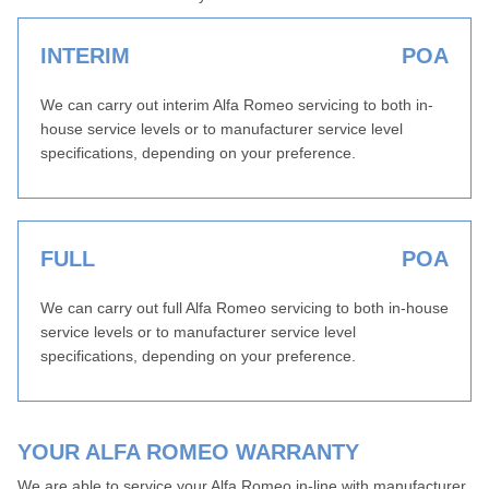
INTERIM
POA
We can carry out interim Alfa Romeo servicing to both in-
house service levels or to manufacturer service level
specifications, depending on your preference.
FULL
POA
We can carry out full Alfa Romeo servicing to both in-house
service levels or to manufacturer service level
specifications, depending on your preference.
YOUR ALFA ROMEO WARRANTY
We are able to service your Alfa Romeo in-line with manufacturer