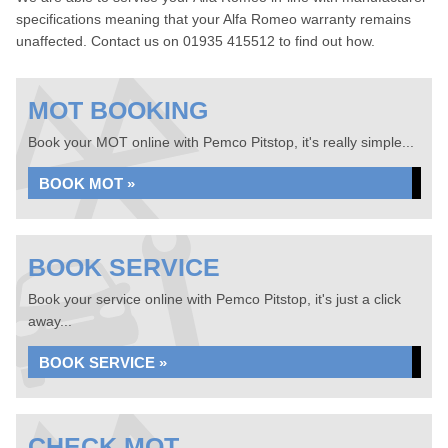
specifications meaning that your Alfa Romeo warranty remains
unaffected. Contact us on 01935 415512 to find out how.
MOT BOOKING
Book your MOT online with Pemco Pitstop, it's really simple...
BOOK MOT »
BOOK SERVICE
Book your service online with Pemco Pitstop, it's just a click
away...
BOOK SERVICE »
CHECK MOT