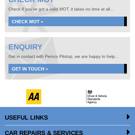
Check if you've got a valid MOT, it takes no time at all...
CHECK MOT »
ENQUIRY
Get in contact with Pemco Pitstop, we are happy to help...
GET IN TOUCH »
USEFUL LINKS
CAR REPAIRS & SERVICES