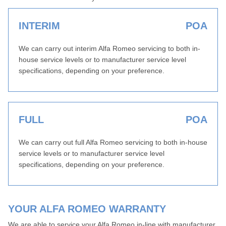
INTERIM
POA
We can carry out interim Alfa Romeo servicing to both in-
house service levels or to manufacturer service level
specifications, depending on your preference.
FULL
POA
We can carry out full Alfa Romeo servicing to both in-house
service levels or to manufacturer service level
specifications, depending on your preference.
YOUR ALFA ROMEO WARRANTY
We are able to service your Alfa Romeo in-line with manufacturer