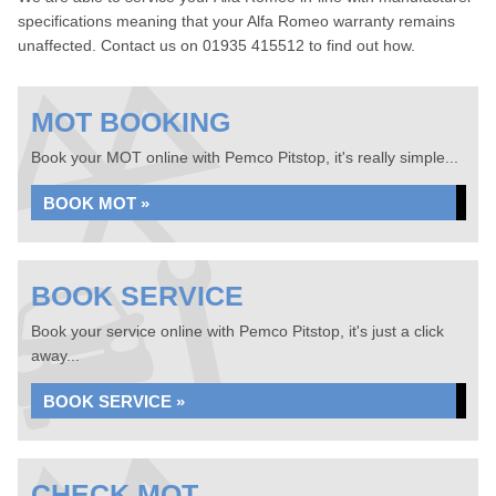
specifications meaning that your Alfa Romeo warranty remains
unaffected. Contact us on 01935 415512 to find out how.
MOT BOOKING
Book your MOT online with Pemco Pitstop, it's really simple...
BOOK MOT »
BOOK SERVICE
Book your service online with Pemco Pitstop, it's just a click
away...
BOOK SERVICE »
CHECK MOT