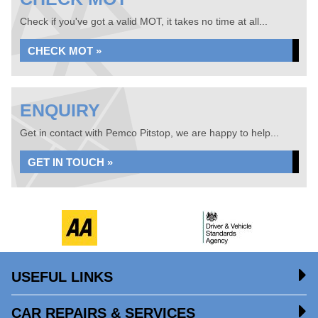
Check if you've got a valid MOT, it takes no time at all...
CHECK MOT »
ENQUIRY
Get in contact with Pemco Pitstop, we are happy to help...
GET IN TOUCH »
USEFUL LINKS
CAR REPAIRS & SERVICES