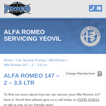
ALFA ROMEO
SERVICING YEOVIL
Home
Car Service Pricing
Alfa Romeo
Alfa Romeo 147 – 2 – 3.5 Ltr
ALFA ROMEO 147 –
2 – 3.5 LTR
To find out more about how we can service your Alfa Romeo 147
here in Yeovil then please give us a call today on
01935 415512
to talk to one of our friendly team.