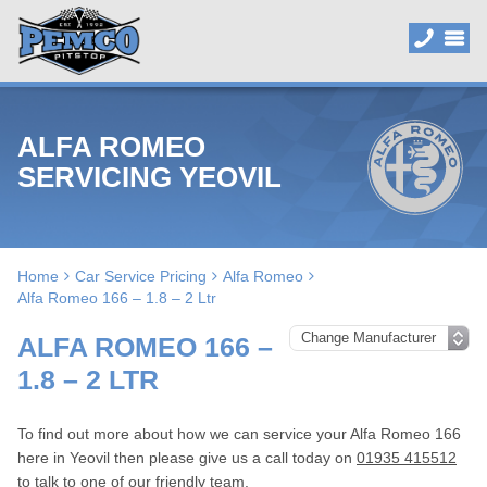
ALFA ROMEO
SERVICING YEOVIL
Home
Car Service Pricing
Alfa Romeo
Alfa Romeo 166 – 1.8 – 2 Ltr
ALFA ROMEO 166 –
1.8 – 2 LTR
To find out more about how we can service your Alfa Romeo 166
here in Yeovil then please give us a call today on
01935 415512
to talk to one of our friendly team.