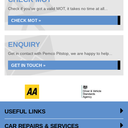
Check if you've got a valid MOT, it takes no time at all...
CHECK MOT »
ENQUIRY
Get in contact with Pemco Pitstop, we are happy to help...
GET IN TOUCH »
USEFUL LINKS
CAR REPAIRS & SERVICES