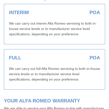
INTERIM
POA
We can carry out interim Alfa Romeo servicing to both in-
house service levels or to manufacturer service level
specifications, depending on your preference.
FULL
POA
We can carry out full Alfa Romeo servicing to both in-house
service levels or to manufacturer service level
specifications, depending on your preference.
YOUR ALFA ROMEO WARRANTY
We are able to service your Alfa Romeo in-line with manufacturer