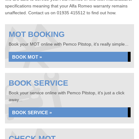
specifications meaning that your Alfa Romeo warranty remains
unaffected. Contact us on 01935 415512 to find out how.
MOT BOOKING
Book your MOT online with Pemco Pitstop, it's really simple...
BOOK MOT »
BOOK SERVICE
Book your service online with Pemco Pitstop, it's just a click
away...
BOOK SERVICE »
CHECK MOT