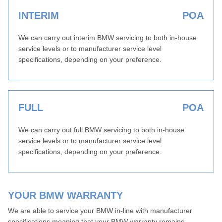
INTERIM
POA
We can carry out interim BMW servicing to both in-house
service levels or to manufacturer service level
specifications, depending on your preference.
FULL
POA
We can carry out full BMW servicing to both in-house
service levels or to manufacturer service level
specifications, depending on your preference.
YOUR BMW WARRANTY
We are able to service your BMW in-line with manufacturer
specifications meaning that your BMW warranty remains