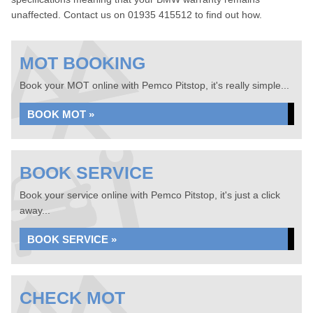
unaffected. Contact us on 01935 415512 to find out how.
MOT BOOKING
Book your MOT online with Pemco Pitstop, it's really simple...
BOOK MOT »
BOOK SERVICE
Book your service online with Pemco Pitstop, it's just a click
away...
BOOK SERVICE »
CHECK MOT