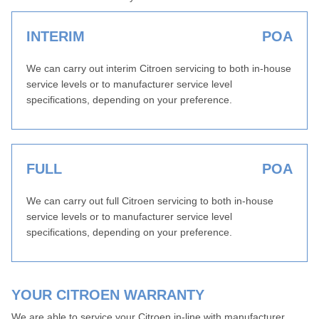
INTERIM
POA
We can carry out interim Citroen servicing to both in-house
service levels or to manufacturer service level
specifications, depending on your preference.
FULL
POA
We can carry out full Citroen servicing to both in-house
service levels or to manufacturer service level
specifications, depending on your preference.
YOUR CITROEN WARRANTY
We are able to service your Citroen in-line with manufacturer