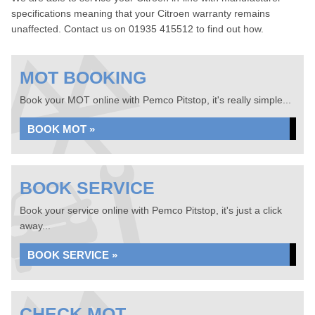
specifications meaning that your Citroen warranty remains
unaffected. Contact us on 01935 415512 to find out how.
MOT BOOKING
Book your MOT online with Pemco Pitstop, it's really simple...
BOOK MOT »
BOOK SERVICE
Book your service online with Pemco Pitstop, it's just a click
away...
BOOK SERVICE »
CHECK MOT