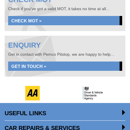
Check if you've got a valid MOT, it takes no time at all...
CHECK MOT »
ENQUIRY
Get in contact with Pemco Pitstop, we are happy to help...
GET IN TOUCH »
USEFUL LINKS
CAR REPAIRS & SERVICES