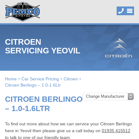
CITROEN
SERVICING YEOVIL
Home
Car Service Pricing
Citroen
Citroen Berlingo – 1.0-1.6Ltr
CITROEN BERLINGO
– 1.0-1.6LTR
To find out more about how we can service your Citroen Berlingo
here in Yeovil then please give us a call today on
01935 415512
to talk to one of our friendly team.