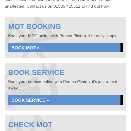
unaffected. Contact us on 01935 415512 to find out how.
MOT BOOKING
Book your MOT online with Pemco Pitstop, it's really simple...
BOOK MOT »
BOOK SERVICE
Book your service online with Pemco Pitstop, it's just a click
away...
BOOK SERVICE »
CHECK MOT