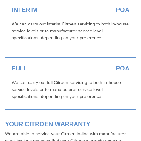
INTERIM
POA
We can carry out interim Citroen servicing to both in-house
service levels or to manufacturer service level
specifications, depending on your preference.
FULL
POA
We can carry out full Citroen servicing to both in-house
service levels or to manufacturer service level
specifications, depending on your preference.
YOUR CITROEN WARRANTY
We are able to service your Citroen in-line with manufacturer
specifications meaning that your Citroen warranty remains