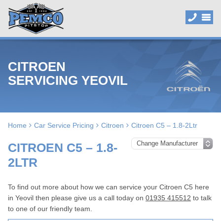
CITROEN
SERVICING YEOVIL
Home
Car Service Pricing
Citroen
Citroen C5 – 1.8-2Ltr
CITROEN C5 – 1.8-
2LTR
To find out more about how we can service your Citroen C5 here
in Yeovil then please give us a call today on
01935 415512
to talk
to one of our friendly team.