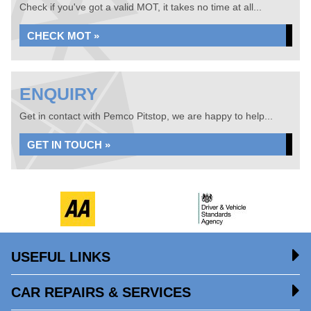
Check if you've got a valid MOT, it takes no time at all...
CHECK MOT »
ENQUIRY
Get in contact with Pemco Pitstop, we are happy to help...
GET IN TOUCH »
USEFUL LINKS
CAR REPAIRS & SERVICES