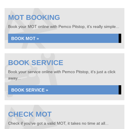
MOT BOOKING
Book your MOT online with Pemco Pitstop, it's really simple...
BOOK MOT »
BOOK SERVICE
Book your service online with Pemco Pitstop, it's just a click
away...
BOOK SERVICE »
CHECK MOT
Check if you've got a valid MOT, it takes no time at all...