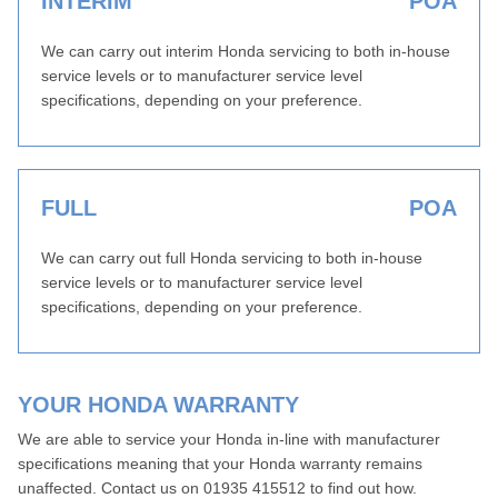
INTERIM
POA
We can carry out interim Honda servicing to both in-house
service levels or to manufacturer service level
specifications, depending on your preference.
FULL
POA
We can carry out full Honda servicing to both in-house
service levels or to manufacturer service level
specifications, depending on your preference.
YOUR HONDA WARRANTY
We are able to service your Honda in-line with manufacturer
specifications meaning that your Honda warranty remains
unaffected. Contact us on 01935 415512 to find out how.