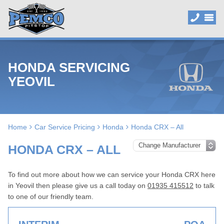
HONDA SERVICING
YEOVIL
Home
Car Service Pricing
Honda
Honda CRX – All
HONDA CRX – ALL
To find out more about how we can service your Honda CRX here
in Yeovil then please give us a call today on
01935 415512
to talk
to one of our friendly team.