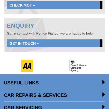
CHECK MOT »
ENQUIRY
Get in contact with Pemco Pitstop, we are happy to help...
GET IN TOUCH »
USEFUL LINKS
CAR REPAIRS & SERVICES
CAR SERVICING