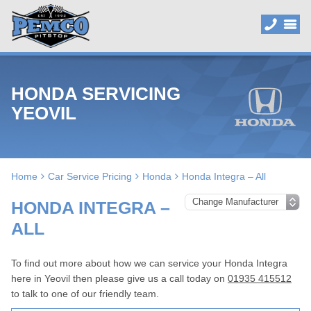
HONDA SERVICING
YEOVIL
Home
Car Service Pricing
Honda
Honda Integra – All
HONDA INTEGRA –
ALL
To find out more about how we can service your Honda Integra
here in Yeovil then please give us a call today on
01935 415512
to talk to one of our friendly team.