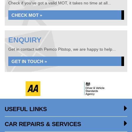
Check if you've got a valid MOT, it takes no time at all...
CHECK MOT »
ENQUIRY
Get in contact with Pemco Pitstop, we are happy to help...
GET IN TOUCH »
USEFUL LINKS
CAR REPAIRS & SERVICES