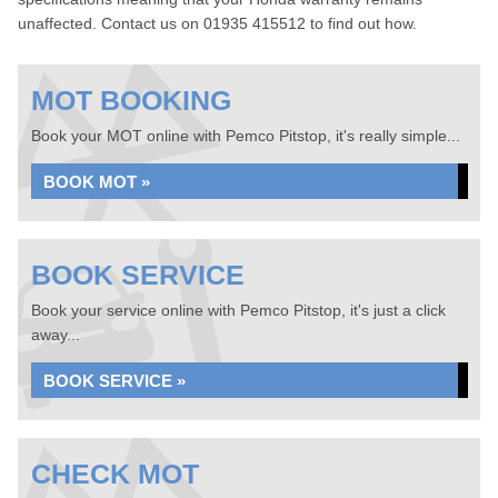
unaffected. Contact us on 01935 415512 to find out how.
MOT BOOKING
Book your MOT online with Pemco Pitstop, it's really simple...
BOOK MOT »
BOOK SERVICE
Book your service online with Pemco Pitstop, it's just a click
away...
BOOK SERVICE »
CHECK MOT