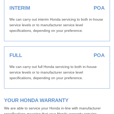
INTERIM
POA
We can carry out interim Honda servicing to both in-house
service levels or to manufacturer service level
specifications, depending on your preference.
FULL
POA
We can carry out full Honda servicing to both in-house
service levels or to manufacturer service level
specifications, depending on your preference.
YOUR HONDA WARRANTY
We are able to service your Honda in-line with manufacturer
specifications meaning that your Honda warranty remains