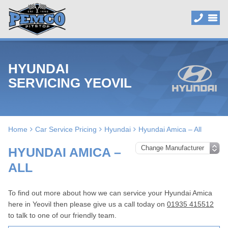
HYUNDAI
SERVICING YEOVIL
Home
Car Service Pricing
Hyundai
Hyundai Amica – All
HYUNDAI AMICA –
ALL
To find out more about how we can service your Hyundai Amica
here in Yeovil then please give us a call today on
01935 415512
to talk to one of our friendly team.