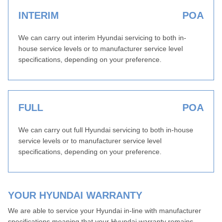
INTERIM
POA
We can carry out interim Hyundai servicing to both in-
house service levels or to manufacturer service level
specifications, depending on your preference.
FULL
POA
We can carry out full Hyundai servicing to both in-house
service levels or to manufacturer service level
specifications, depending on your preference.
YOUR HYUNDAI WARRANTY
We are able to service your Hyundai in-line with manufacturer
specifications meaning that your Hyundai warranty remains