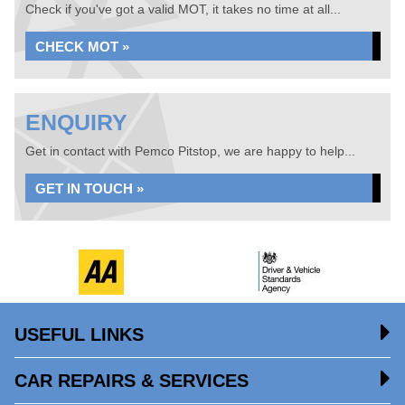
Check if you've got a valid MOT, it takes no time at all...
CHECK MOT »
ENQUIRY
Get in contact with Pemco Pitstop, we are happy to help...
GET IN TOUCH »
USEFUL LINKS
CAR REPAIRS & SERVICES