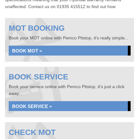
unaffected. Contact us on 01935 415512 to find out how.
MOT BOOKING
Book your MOT online with Pemco Pitstop, it's really simple...
BOOK MOT »
BOOK SERVICE
Book your service online with Pemco Pitstop, it's just a click
away...
BOOK SERVICE »
CHECK MOT