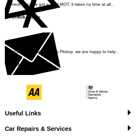
Check if you've got a valid MOT, it takes no time at all...
Check MOT »
Enquiry
Get in contact with Pemco Pitstop, we are happy to help...
Get in Touch »
Useful Links
Car Repairs & Services