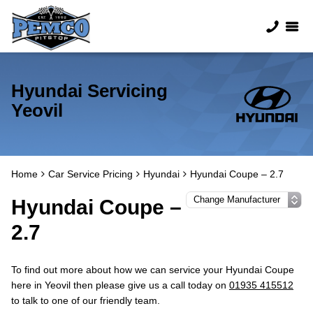
Hyundai Servicing
Yeovil
Home
Car Service Pricing
Hyundai
Hyundai Coupe – 2.7
Hyundai Coupe –
2.7
To find out more about how we can service your Hyundai Coupe
here in Yeovil then please give us a call today on
01935 415512
to talk to one of our friendly team.