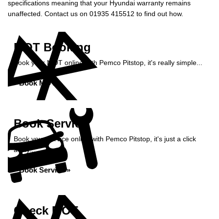
specifications meaning that your Hyundai warranty remains
unaffected. Contact us on 01935 415512 to find out how.
MOT Booking
Book your MOT online with Pemco Pitstop, it's really simple...
Book MOT »
Book Service
Book your service online with Pemco Pitstop, it's just a click
away...
Book Service »
Check MOT