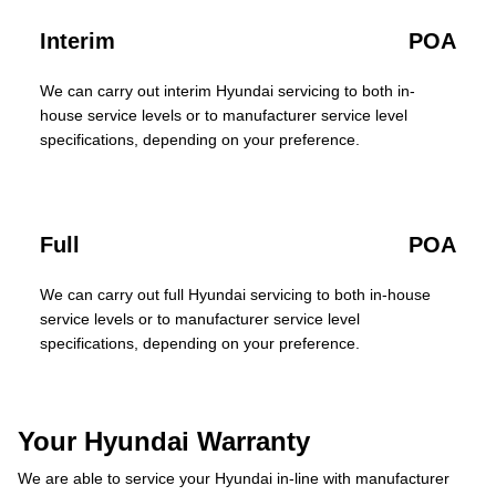
Interim
POA
We can carry out interim Hyundai servicing to both in-
house service levels or to manufacturer service level
specifications, depending on your preference.
Full
POA
We can carry out full Hyundai servicing to both in-house
service levels or to manufacturer service level
specifications, depending on your preference.
Your Hyundai Warranty
We are able to service your Hyundai in-line with manufacturer