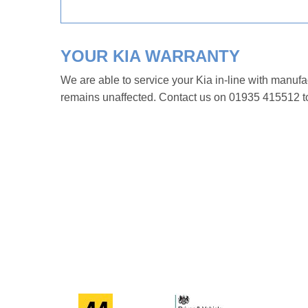
YOUR KIA WARRANTY
We are able to service your Kia in-line with manufa
remains unaffected. Contact us on 01935 415512 to