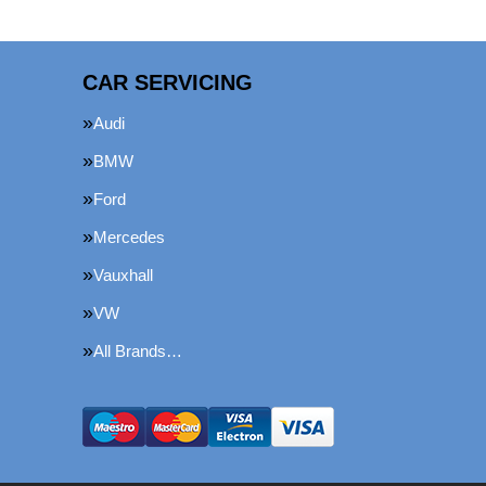
CAR SERVICING
Audi
BMW
Ford
Mercedes
Vauxhall
VW
All Brands…