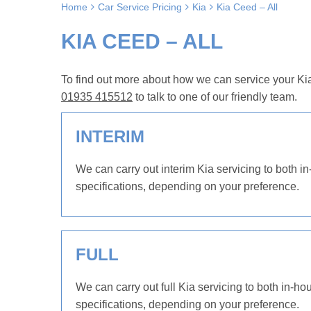
Home
Car Service Pricing
Kia
Kia Ceed – All
KIA CEED – ALL
To find out more about how we can service your Kia
01935 415512
to talk to one of our friendly team.
INTERIM
We can carry out interim Kia servicing to both in
specifications, depending on your preference.
FULL
We can carry out full Kia servicing to both in-ho
specifications, depending on your preference.