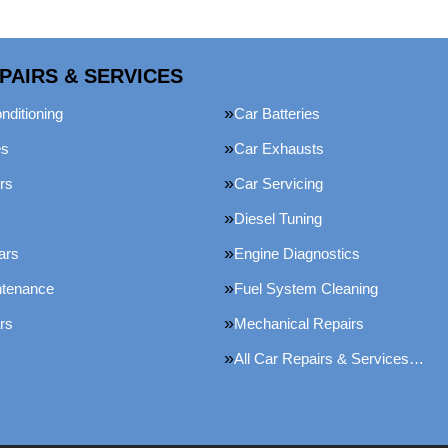
PAIRS & SERVICES
nditioning
Car Batteries
es
Car Exhausts
rs
Car Servicing
Diesel Tuning
ars
Engine Diagnostics
ntenance
Fuel System Cleaning
rs
Mechanical Repairs
All Car Repairs & Services…