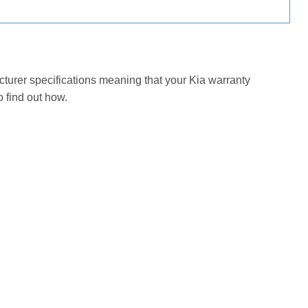
cturer specifications meaning that your Kia warranty
 find out how.