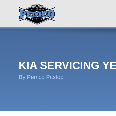
KIA SERVICING Y
By Pemco Pitstop