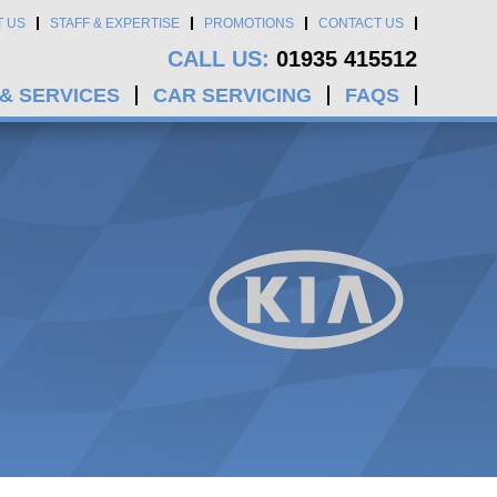
T US
STAFF & EXPERTISE
PROMOTIONS
CONTACT US
CALL US:
01935 415512
 & SERVICES
CAR SERVICING
FAQS