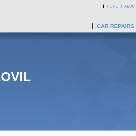
HOME
ABOU
CAR REPAIRS
EOVIL