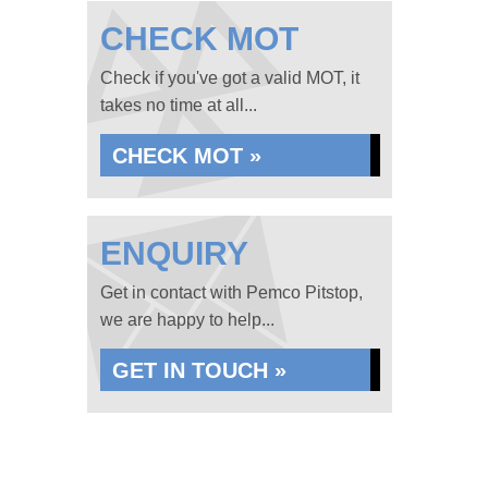
CHECK MOT
Check if you've got a valid MOT, it
takes no time at all...
CHECK MOT »
ENQUIRY
Get in contact with Pemco Pitstop,
we are happy to help...
GET IN TOUCH »