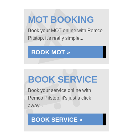
MOT BOOKING
Book your MOT online with Pemco
Pitstop, it's really simple...
BOOK MOT »
BOOK SERVICE
Book your service online with
Pemco Pitstop, it's just a click
away...
BOOK SERVICE »