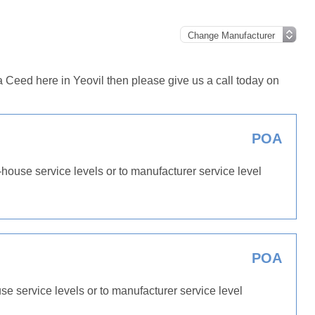
 Ceed here in Yeovil then please give us a call today on
POA
-house service levels or to manufacturer service level
POA
use service levels or to manufacturer service level