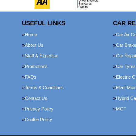
USEFUL LINKS
CAR RE
Home
Car Air Co
About Us
Car Brak
Staff & Expertise
Car Repai
Promotions
Car Tyres
FAQs
Electric C
Terms & Conditions
Fleet Mai
Contact Us
Hybrid Ca
Privacy Policy
MOT
Cookie Policy