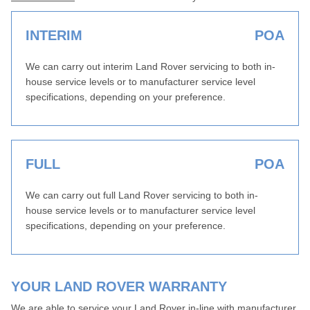
INTERIM
POA
We can carry out interim Land Rover servicing to both in-
house service levels or to manufacturer service level
specifications, depending on your preference.
FULL
POA
We can carry out full Land Rover servicing to both in-
house service levels or to manufacturer service level
specifications, depending on your preference.
YOUR LAND ROVER WARRANTY
We are able to service your Land Rover in-line with manufacturer