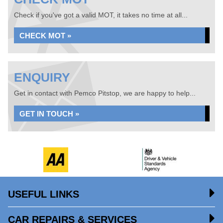
Check if you've got a valid MOT, it takes no time at all...
CHECK MOT »
ENQUIRY
Get in contact with Pemco Pitstop, we are happy to help...
GET IN TOUCH »
USEFUL LINKS
CAR REPAIRS & SERVICES