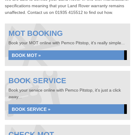
specifications meaning that your Land Rover warranty remains
unaffected. Contact us on 01935 415512 to find out how.
MOT BOOKING
Book your MOT online with Pemco Pitstop, it's really simple...
BOOK MOT »
BOOK SERVICE
Book your service online with Pemco Pitstop, it's just a click
away...
BOOK SERVICE »
CHECK MOT