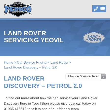
LAND ROVER
SERVICING YEOVIL
Home
Car Service Pricing
Land Rover
Land Rover Discovery – Petrol 2.0
LAND ROVER
DISCOVERY – PETROL 2.0
To find out more about how we can service your Land Rover
Discovery here in Yeovil then please give us a call today on
01935 415512
to talk to one of our friendly team.