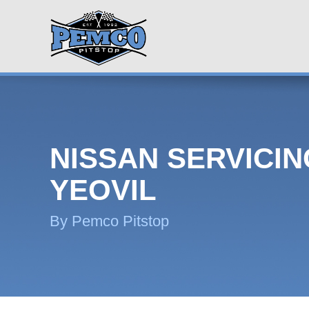
NISSAN SERVICIN
YEOVIL
By Pemco Pitstop