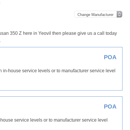
l
san 350 Z here in Yeovil then please give us a call today
.
POA
h in-house service levels or to manufacturer service level
POA
-house service levels or to manufacturer service level