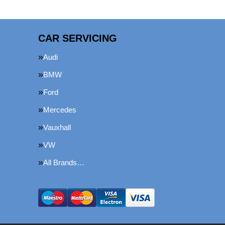
CAR SERVICING
Audi
BMW
Ford
Mercedes
Vauxhall
VW
All Brands…