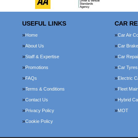
USEFUL LINKS
CAR RE
Home
Car Air Co
About Us
Car Brak
Staff & Expertise
Car Repai
Promotions
Car Tyres
FAQs
Electric C
Terms & Conditions
Fleet Mai
Contact Us
Hybrid Ca
Privacy Policy
MOT
Cookie Policy