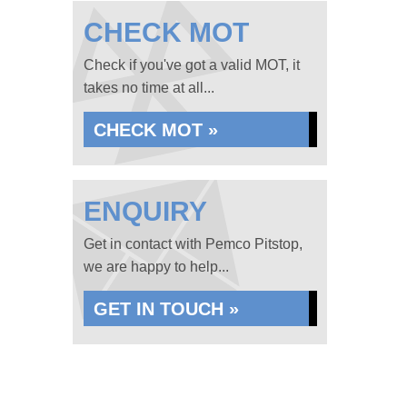
CHECK MOT
Check if you've got a valid MOT, it
takes no time at all...
CHECK MOT »
ENQUIRY
Get in contact with Pemco Pitstop,
we are happy to help...
GET IN TOUCH »