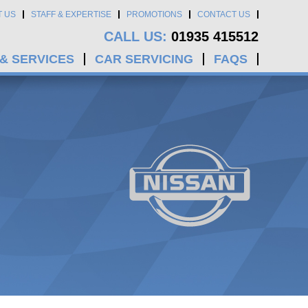
T US
STAFF & EXPERTISE
PROMOTIONS
CONTACT US
CALL US:
01935 415512
 & SERVICES
CAR SERVICING
FAQS