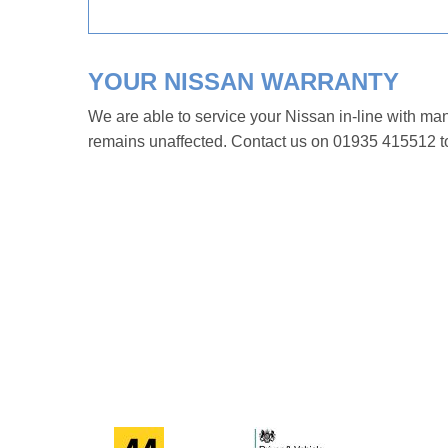
YOUR NISSAN WARRANTY
We are able to service your Nissan in-line with ma
remains unaffected. Contact us on 01935 415512 to