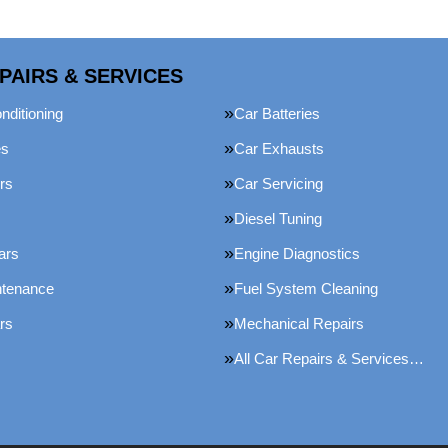
PAIRS & SERVICES
nditioning
Car Batteries
es
Car Exhausts
rs
Car Servicing
Diesel Tuning
ars
Engine Diagnostics
ntenance
Fuel System Cleaning
rs
Mechanical Repairs
All Car Repairs & Services…