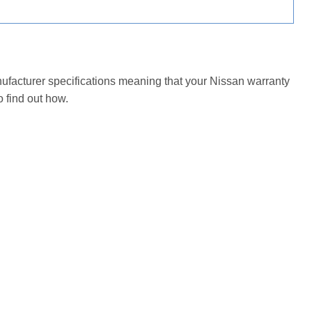
nufacturer specifications meaning that your Nissan warranty
 find out how.