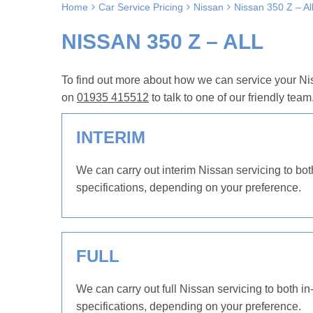
Home
Car Service Pricing
Nissan
Nissan 350 Z – Al
NISSAN 350 Z – ALL
To find out more about how we can service your Nis
on
01935 415512
to talk to one of our friendly team
INTERIM
We can carry out interim Nissan servicing to bot
specifications, depending on your preference.
FULL
We can carry out full Nissan servicing to both in
specifications, depending on your preference.