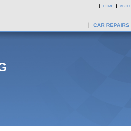
HOME
ABOU
CAR REPAIRS
G