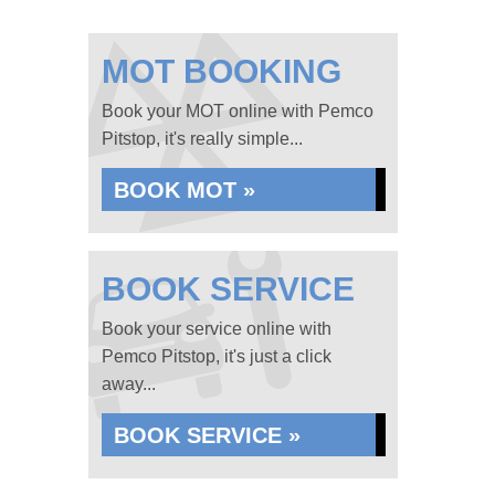
MOT BOOKING
Book your MOT online with Pemco
Pitstop, it's really simple...
BOOK MOT »
BOOK SERVICE
Book your service online with
Pemco Pitstop, it's just a click
away...
BOOK SERVICE »