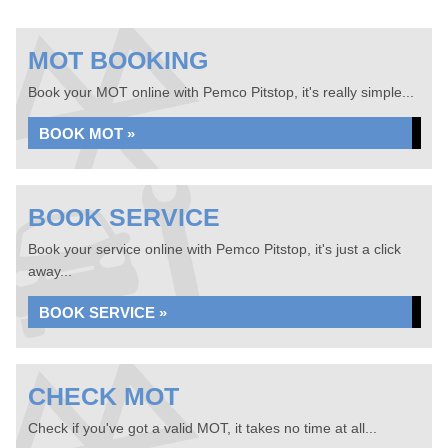
MOT BOOKING
Book your MOT online with Pemco Pitstop, it's really simple...
BOOK MOT »
BOOK SERVICE
Book your service online with Pemco Pitstop, it's just a click
away...
BOOK SERVICE »
CHECK MOT
Check if you've got a valid MOT, it takes no time at all...