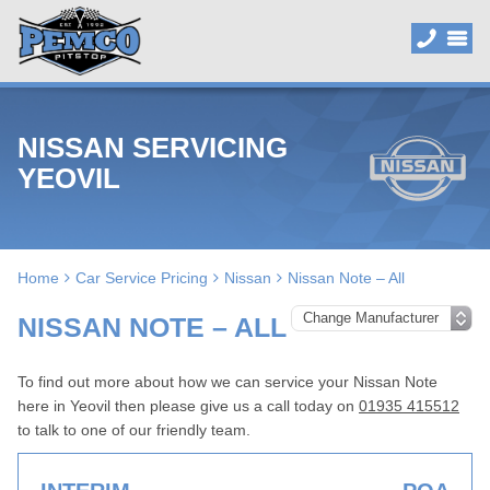
NISSAN SERVICING
YEOVIL
Home
Car Service Pricing
Nissan
Nissan Note – All
NISSAN NOTE – ALL
To find out more about how we can service your Nissan Note
here in Yeovil then please give us a call today on
01935 415512
to talk to one of our friendly team.