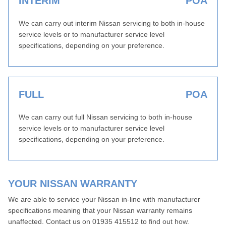
INTERIM
POA
We can carry out interim Nissan servicing to both in-house
service levels or to manufacturer service level
specifications, depending on your preference.
FULL
POA
We can carry out full Nissan servicing to both in-house
service levels or to manufacturer service level
specifications, depending on your preference.
YOUR NISSAN WARRANTY
We are able to service your Nissan in-line with manufacturer
specifications meaning that your Nissan warranty remains
unaffected. Contact us on 01935 415512 to find out how.