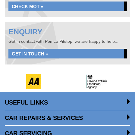
CHECK MOT »
ENQUIRY
Get in contact with Pemco Pitstop, we are happy to help...
GET IN TOUCH »
USEFUL LINKS
CAR REPAIRS & SERVICES
CAR SERVICING