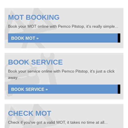
MOT BOOKING
Book your MOT online with Pemco Pitstop, it's really simple...
BOOK MOT »
BOOK SERVICE
Book your service online with Pemco Pitstop, it's just a click
away...
BOOK SERVICE »
CHECK MOT
Check if you've got a valid MOT, it takes no time at all...