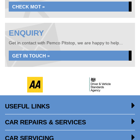
CHECK MOT »
ENQUIRY
Get in contact with Pemco Pitstop, we are happy to help...
GET IN TOUCH »
USEFUL LINKS
CAR REPAIRS & SERVICES
CAR SERVICING