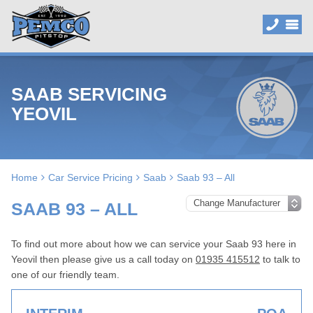
SAAB SERVICING
YEOVIL
Home
Car Service Pricing
Saab
Saab 93 – All
SAAB 93 – ALL
To find out more about how we can service your Saab 93 here in
Yeovil then please give us a call today on
01935 415512
to talk to
one of our friendly team.