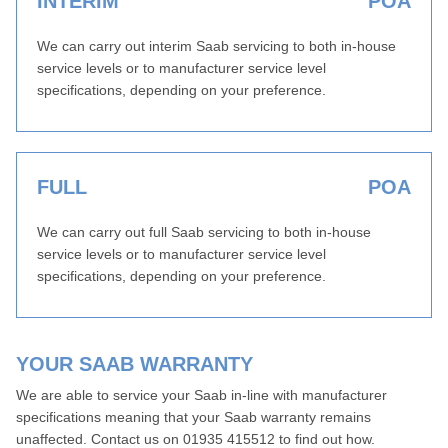
INTERIM
POA
We can carry out interim Saab servicing to both in-house
service levels or to manufacturer service level
specifications, depending on your preference.
FULL
POA
We can carry out full Saab servicing to both in-house
service levels or to manufacturer service level
specifications, depending on your preference.
YOUR SAAB WARRANTY
We are able to service your Saab in-line with manufacturer
specifications meaning that your Saab warranty remains
unaffected. Contact us on 01935 415512 to find out how.