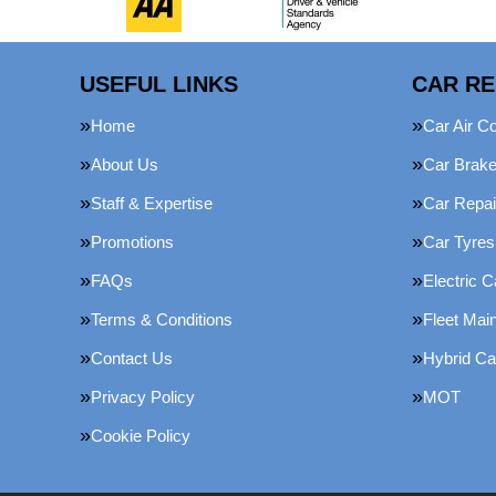
USEFUL LINKS
CAR RE
Home
Car Air Co
About Us
Car Brak
Staff & Expertise
Car Repai
Promotions
Car Tyres
FAQs
Electric C
Terms & Conditions
Fleet Mai
Contact Us
Hybrid Ca
Privacy Policy
MOT
Cookie Policy