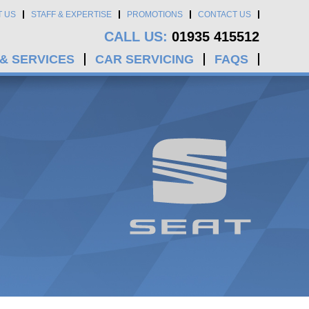
T US
STAFF & EXPERTISE
PROMOTIONS
CONTACT US
CALL US:
01935 415512
 & SERVICES
CAR SERVICING
FAQS