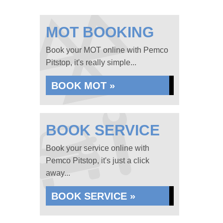
MOT BOOKING
Book your MOT online with Pemco
Pitstop, it's really simple...
BOOK MOT »
BOOK SERVICE
Book your service online with
Pemco Pitstop, it's just a click
away...
BOOK SERVICE »