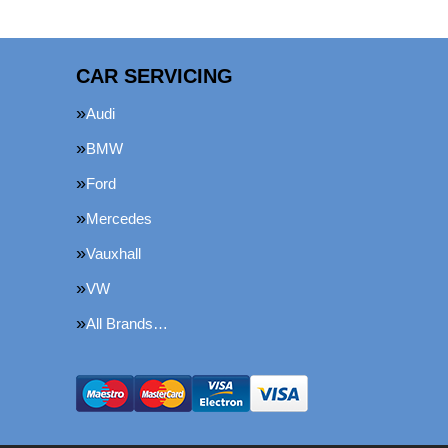
CAR SERVICING
Audi
BMW
Ford
Mercedes
Vauxhall
VW
All Brands…