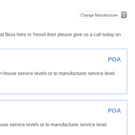
 Ibiza here in Yeovil then please give us a call today on
POA
in-house service levels or to manufacturer service level
POA
ouse service levels or to manufacturer service level