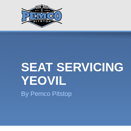
SEAT SERVICING
YEOVIL
By Pemco Pitstop