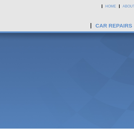
HOME
ABOU
CAR REPAIRS