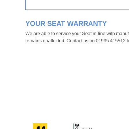
YOUR SEAT WARRANTY
We are able to service your Seat in-line with manu
remains unaffected. Contact us on 01935 415512 to