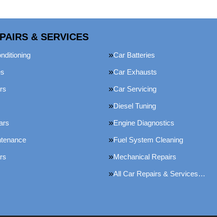
PAIRS & SERVICES
nditioning
Car Batteries
es
Car Exhausts
rs
Car Servicing
Diesel Tuning
ars
Engine Diagnostics
ntenance
Fuel System Cleaning
rs
Mechanical Repairs
All Car Repairs & Services…