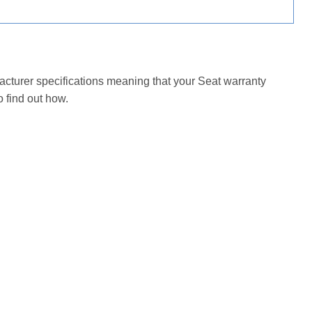
facturer specifications meaning that your Seat warranty
 find out how.