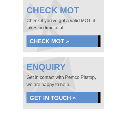
CHECK MOT
Check if you've got a valid MOT, it
takes no time at all...
CHECK MOT »
ENQUIRY
Get in contact with Pemco Pitstop,
we are happy to help...
GET IN TOUCH »