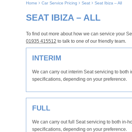
Home
Car Service Pricing
Seat
Seat Ibiza – All
SEAT IBIZA – ALL
To find out more about how we can service your Seat
01935 415512
to talk to one of our friendly team.
INTERIM
We can carry out interim Seat servicing to both 
specifications, depending on your preference.
FULL
We can carry out full Seat servicing to both in-h
specifications, depending on your preference.