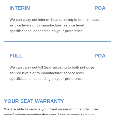
INTERIM
POA
We can carry out interim Seat servicing to both in-house
service levels or to manufacturer service level
specifications, depending on your preference.
FULL
POA
We can carry out full Seat servicing to both in-house
service levels or to manufacturer service level
specifications, depending on your preference.
YOUR SEAT WARRANTY
We are able to service your Seat in-line with manufacturer
specifications meaning that your Seat warranty remains