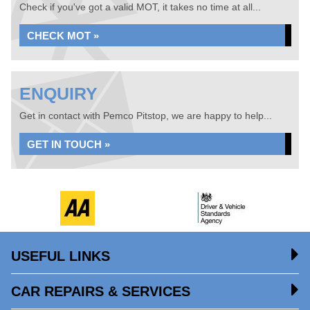
Check if you've got a valid MOT, it takes no time at all...
CHECK MOT »
ENQUIRY
Get in contact with Pemco Pitstop, we are happy to help...
GET IN TOUCH »
USEFUL LINKS
CAR REPAIRS & SERVICES