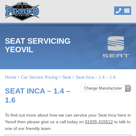
SEAT SERVICING
YEOVIL
Home
Car Service Pricing
Seat
Seat Inca – 1.4 – 1.6
SEAT INCA – 1.4 –
1.6
To find out more about how we can service your Seat Inca here in
Yeovil then please give us a call today on
01935 415512
to talk to
one of our friendly team.