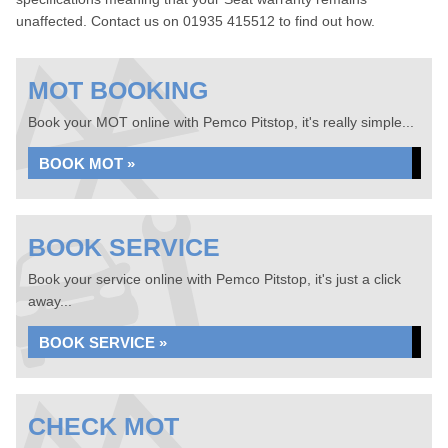
unaffected. Contact us on 01935 415512 to find out how.
MOT BOOKING
Book your MOT online with Pemco Pitstop, it's really simple...
BOOK MOT »
BOOK SERVICE
Book your service online with Pemco Pitstop, it's just a click
away...
BOOK SERVICE »
CHECK MOT