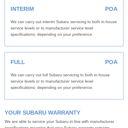
INTERIM
POA
We can carry out interim Subaru servicing to both in-house
service levels or to manufacturer service level
specifications, depending on your preference.
FULL
POA
We can carry out full Subaru servicing to both in-house
service levels or to manufacturer service level
specifications, depending on your preference.
YOUR SUBARU WARRANTY
We are able to service your Subaru in-line with manufacturer
specifications meaning that your Subaru warranty remains