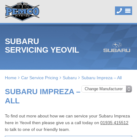
SUBARU
SERVICING YEOVIL
Home
Car Service Pricing
Subaru
Subaru Impreza – All
SUBARU IMPREZA –
ALL
To find out more about how we can service your Subaru Impreza
here in Yeovil then please give us a call today on
01935 415512
to talk to one of our friendly team.