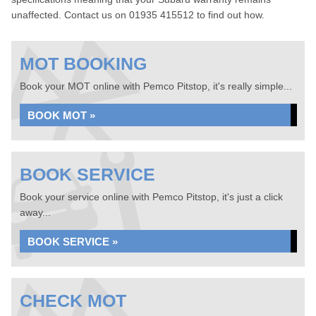
unaffected. Contact us on 01935 415512 to find out how.
MOT BOOKING
Book your MOT online with Pemco Pitstop, it's really simple...
BOOK MOT »
BOOK SERVICE
Book your service online with Pemco Pitstop, it's just a click
away...
BOOK SERVICE »
CHECK MOT