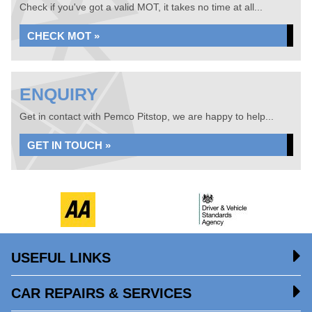
Check if you've got a valid MOT, it takes no time at all...
CHECK MOT »
ENQUIRY
Get in contact with Pemco Pitstop, we are happy to help...
GET IN TOUCH »
USEFUL LINKS
CAR REPAIRS & SERVICES