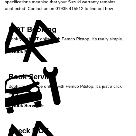
specifications meaning that your Suzuki warranty remains
unaffected. Contact us on 01935 415512 to find out how.
MOT Booking
Book your MOT online with Pemco Pitstop, it's really simple...
Book MOT »
Book Service
Book your service online with Pemco Pitstop, it's just a click
away...
Book Service »
Check MOT