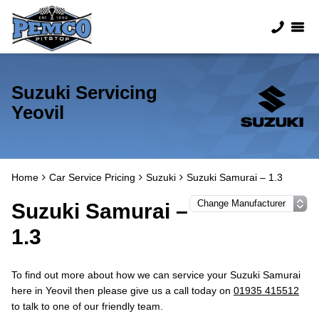
Suzuki Servicing
Yeovil
Home
Car Service Pricing
Suzuki
Suzuki Samurai – 1.3
Suzuki Samurai –
1.3
To find out more about how we can service your Suzuki Samurai
here in Yeovil then please give us a call today on
01935 415512
to talk to one of our friendly team.