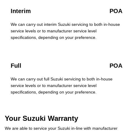
Interim
POA
We can carry out interim Suzuki servicing to both in-house
service levels or to manufacturer service level
specifications, depending on your preference.
Full
POA
We can carry out full Suzuki servicing to both in-house
service levels or to manufacturer service level
specifications, depending on your preference.
Your Suzuki Warranty
We are able to service your Suzuki in-line with manufacturer