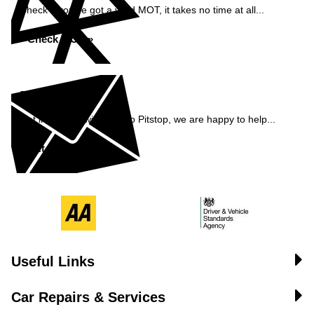
Check if you've got a valid MOT, it takes no time at all...
Check MOT »
Enquiry
Get in contact with Pemco Pitstop, we are happy to help...
Get in Touch »
Useful Links
Car Repairs & Services