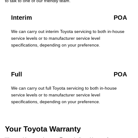
to talk to one of our friendly team.
Interim
POA
We can carry out interim Toyota servicing to both in-house
service levels or to manufacturer service level
specifications, depending on your preference.
Full
POA
We can carry out full Toyota servicing to both in-house
service levels or to manufacturer service level
specifications, depending on your preference.
Your Toyota Warranty