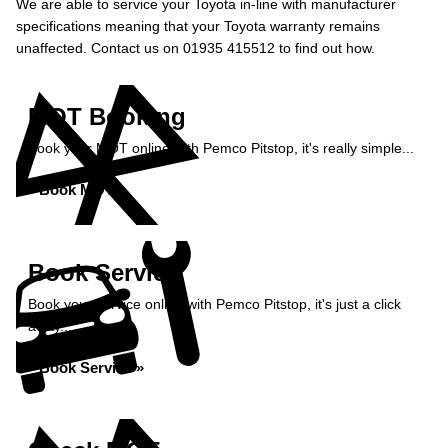
We are able to service your Toyota in-line with manufacturer
specifications meaning that your Toyota warranty remains
unaffected. Contact us on 01935 415512 to find out how.
MOT Booking
Book your MOT online with Pemco Pitstop, it's really simple...
Book MOT »
Book Service
Book your service online with Pemco Pitstop, it's just a click
away...
Book Service »