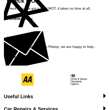
Check MOT
Check if you've got a valid MOT, it takes no time at all...
Check MOT »
Enquiry
Get in contact with Pemco Pitstop, we are happy to help...
Get in Touch »
Useful Links
Car Repairs & Services