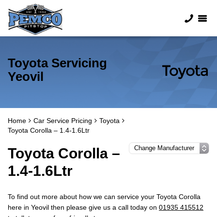
Toyota Servicing
Yeovil
Home
Car Service Pricing
Toyota
Toyota Corolla – 1.4-1.6Ltr
Toyota Corolla –
1.4-1.6Ltr
To find out more about how we can service your Toyota Corolla
here in Yeovil then please give us a call today on
01935 415512