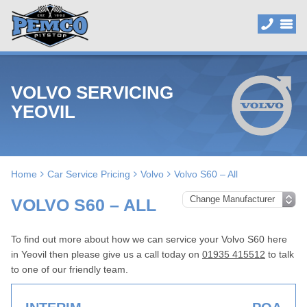
VOLVO SERVICING
YEOVIL
Home
Car Service Pricing
Volvo
Volvo S60 – All
VOLVO S60 – ALL
To find out more about how we can service your Volvo S60 here
in Yeovil then please give us a call today on
01935 415512
to talk
to one of our friendly team.