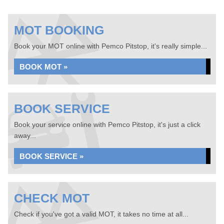
MOT BOOKING
Book your MOT online with Pemco Pitstop, it's really simple...
BOOK MOT »
BOOK SERVICE
Book your service online with Pemco Pitstop, it's just a click
away...
BOOK SERVICE »
CHECK MOT
Check if you've got a valid MOT, it takes no time at all...