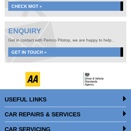
CHECK MOT »
ENQUIRY
Get in contact with Pemco Pitstop, we are happy to help...
GET IN TOUCH »
USEFUL LINKS
CAR REPAIRS & SERVICES
CAR SERVICING