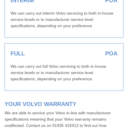
INTERIM
POA
We can carry out interim Volvo servicing to both in-house
service levels or to manufacturer service level
specifications, depending on your preference.
FULL
POA
We can carry out full Volvo servicing to both in-house
service levels or to manufacturer service level
specifications, depending on your preference.
YOUR VOLVO WARRANTY
We are able to service your Volvo in-line with manufacturer
specifications meaning that your Volvo warranty remains
unaffected. Contact us on 01935 415512 to find out how.