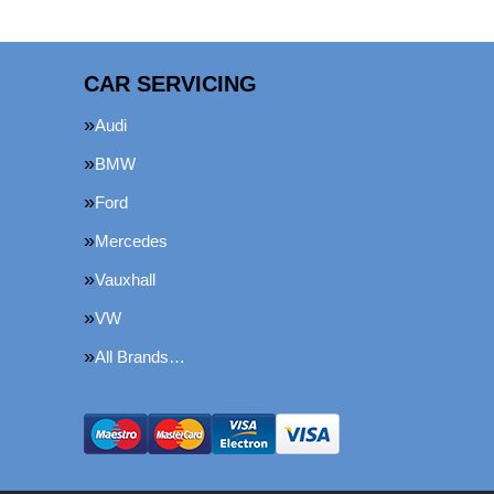
CAR SERVICING
Audi
BMW
Ford
Mercedes
Vauxhall
VW
All Brands…