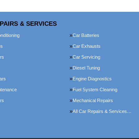
PAIRS & SERVICES
nditioning
Car Batteries
es
Car Exhausts
rs
Car Servicing
Diesel Tuning
ars
Engine Diagnostics
ntenance
Fuel System Cleaning
rs
Mechanical Repairs
All Car Repairs & Services…