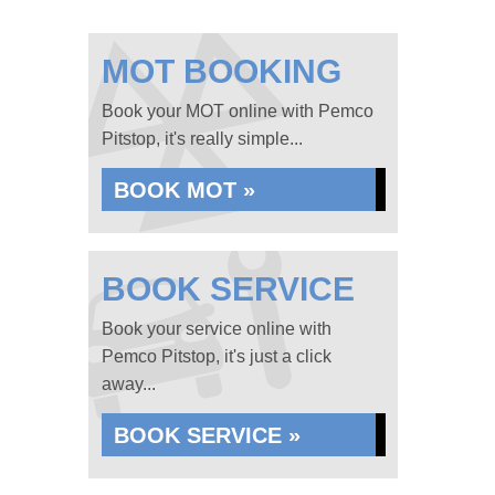
MOT BOOKING
Book your MOT online with Pemco
Pitstop, it's really simple...
BOOK MOT »
BOOK SERVICE
Book your service online with
Pemco Pitstop, it's just a click
away...
BOOK SERVICE »