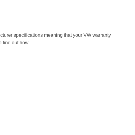
acturer specifications meaning that your VW warranty
 find out how.