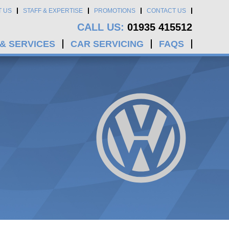
T US
STAFF & EXPERTISE
PROMOTIONS
CONTACT US
CALL US:
01935 415512
 & SERVICES
CAR SERVICING
FAQS