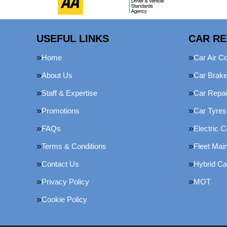
USEFUL LINKS
CAR RE
Home
Car Air Co
About Us
Car Brak
Staff & Expertise
Car Repai
Promotions
Car Tyres
FAQs
Electric C
Terms & Conditions
Fleet Mai
Contact Us
Hybrid Ca
Privacy Policy
MOT
Cookie Policy