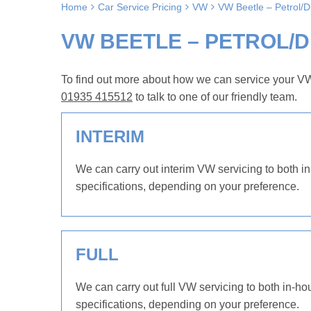
Home
Car Service Pricing
VW
VW Beetle – Petrol/
VW BEETLE – PETROL/DI
To find out more about how we can service your VW 
01935 415512
to talk to one of our friendly team.
INTERIM
We can carry out interim VW servicing to both in
specifications, depending on your preference.
FULL
We can carry out full VW servicing to both in-ho
specifications, depending on your preference.