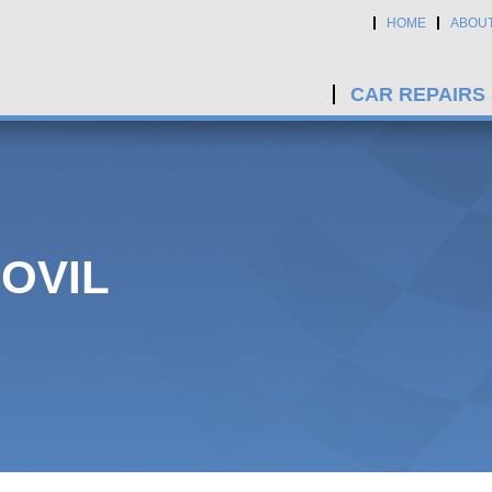
HOME
ABOU
CAR REPAIRS
OVIL