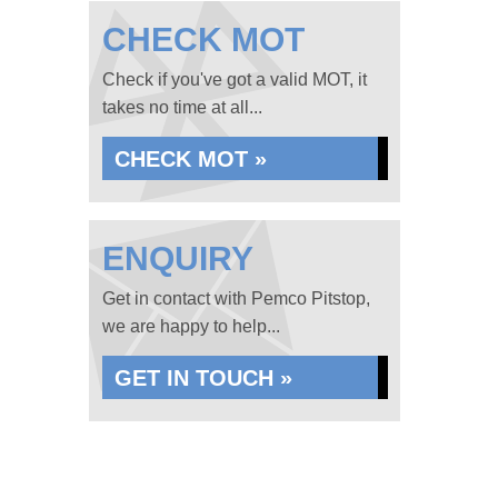
CHECK MOT
Check if you've got a valid MOT, it
takes no time at all...
CHECK MOT »
ENQUIRY
Get in contact with Pemco Pitstop,
we are happy to help...
GET IN TOUCH »