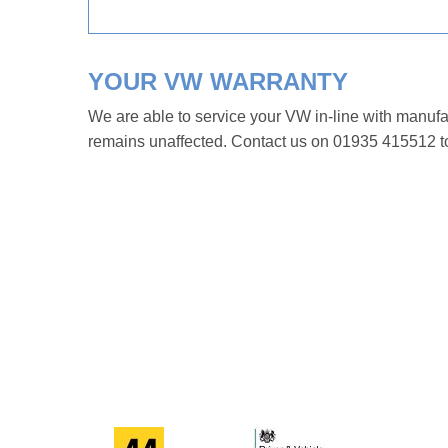
YOUR VW WARRANTY
We are able to service your VW in-line with manuf
remains unaffected. Contact us on 01935 415512 to