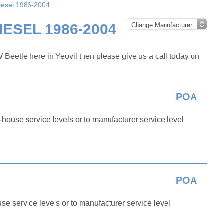
Diesel 1986-2004
ESEL 1986-2004
Beetle here in Yeovil then please give us a call today on
POA
-house service levels or to manufacturer service level
POA
use service levels or to manufacturer service level