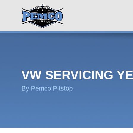
VW SERVICING YE
By Pemco Pitstop