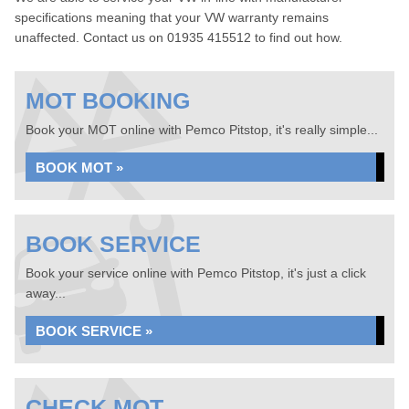
specifications meaning that your VW warranty remains
unaffected. Contact us on 01935 415512 to find out how.
MOT BOOKING
Book your MOT online with Pemco Pitstop, it's really simple...
BOOK MOT »
BOOK SERVICE
Book your service online with Pemco Pitstop, it's just a click
away...
BOOK SERVICE »
CHECK MOT