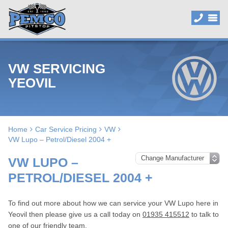
VW SERVICING
YEOVIL
Home
Car Service Pricing
VW
VW Lupo – Petrol/Diesel 2004 +
VW LUPO –
PETROL/DIESEL 2004 +
To find out more about how we can service your VW Lupo here in
Yeovil then please give us a call today on
01935 415512
to talk to
one of our friendly team.