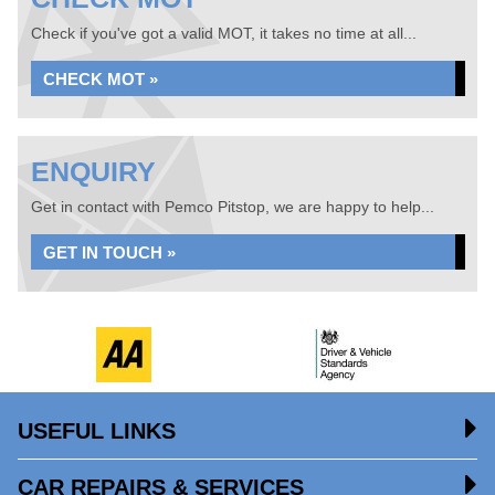
Check if you've got a valid MOT, it takes no time at all...
CHECK MOT »
ENQUIRY
Get in contact with Pemco Pitstop, we are happy to help...
GET IN TOUCH »
USEFUL LINKS
CAR REPAIRS & SERVICES