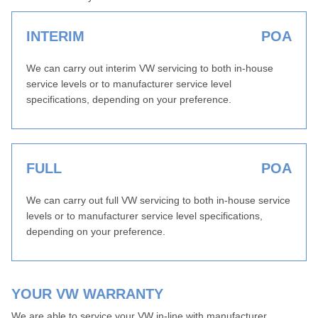
INTERIM
POA
We can carry out interim VW servicing to both in-house
service levels or to manufacturer service level
specifications, depending on your preference.
FULL
POA
We can carry out full VW servicing to both in-house service
levels or to manufacturer service level specifications,
depending on your preference.
YOUR VW WARRANTY
We are able to service your VW in-line with manufacturer